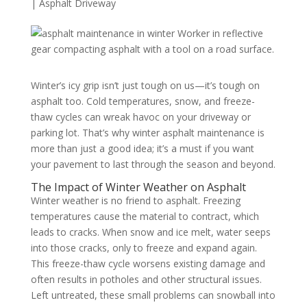
|
Asphalt Driveway
Winter’s icy grip isn’t just tough on us—it’s tough on
asphalt too. Cold temperatures, snow, and freeze-
thaw cycles can wreak havoc on your driveway or
parking lot. That’s why winter asphalt maintenance is
more than just a good idea; it’s a must if you want
your pavement to last through the season and beyond.
The Impact of Winter Weather on Asphalt
Winter weather is no friend to asphalt. Freezing
temperatures cause the material to contract, which
leads to cracks. When snow and ice melt, water seeps
into those cracks, only to freeze and expand again.
This freeze-thaw cycle worsens existing damage and
often results in potholes and other structural issues.
Left untreated, these small problems can snowball into