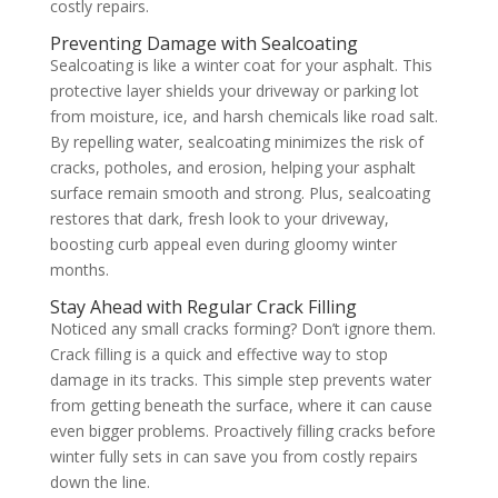
costly repairs.
Preventing Damage with Sealcoating
Sealcoating is like a winter coat for your asphalt. This
protective layer shields your driveway or parking lot
from moisture, ice, and harsh chemicals like road salt.
By repelling water, sealcoating minimizes the risk of
cracks, potholes, and erosion, helping your asphalt
surface remain smooth and strong. Plus, sealcoating
restores that dark, fresh look to your driveway,
boosting curb appeal even during gloomy winter
months.
Stay Ahead with Regular Crack Filling
Noticed any small cracks forming? Don’t ignore them.
Crack filling is a quick and effective way to stop
damage in its tracks. This simple step prevents water
from getting beneath the surface, where it can cause
even bigger problems. Proactively filling cracks before
winter fully sets in can save you from costly repairs
down the line.