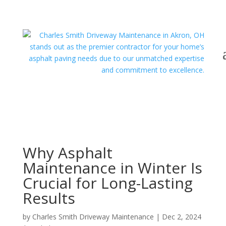
Why Asphalt
Maintenance in Winter Is
Crucial for Long-Lasting
Results
by
Charles Smith Driveway Maintenance
|
Dec 2, 2024