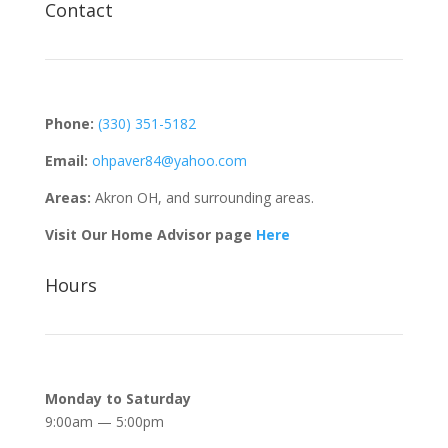
Contact
Phone:
(330) 351-5182
Email:
ohpaver84@yahoo.com
Areas:
Akron OH, and surrounding areas.
Visit Our Home Advisor page
Here
Hours
Monday to Saturday
9:00am — 5:00pm