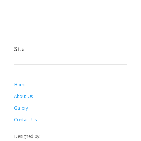
Site
Home
About Us
Gallery
Contact Us
Designed by: