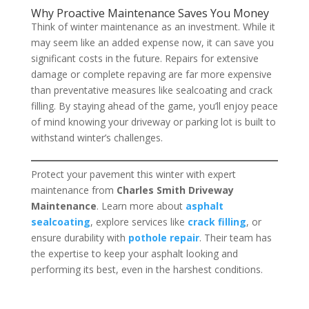
Why Proactive Maintenance Saves You Money
Think of winter maintenance as an investment. While it
may seem like an added expense now, it can save you
significant costs in the future. Repairs for extensive
damage or complete repaving are far more expensive
than preventative measures like sealcoating and crack
filling. By staying ahead of the game, you’ll enjoy peace
of mind knowing your driveway or parking lot is built to
withstand winter’s challenges.
Protect your pavement this winter with expert
maintenance from
Charles Smith Driveway
Maintenance
. Learn more about
asphalt
sealcoating
, explore services like
crack filling
, or
ensure durability with
pothole repair
. Their team has
the expertise to keep your asphalt looking and
performing its best, even in the harshest conditions.