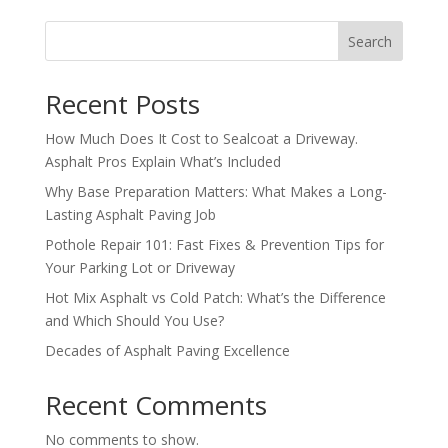
Search
Recent Posts
How Much Does It Cost to Sealcoat a Driveway.
Asphalt Pros Explain What’s Included
Why Base Preparation Matters: What Makes a Long-
Lasting Asphalt Paving Job
Pothole Repair 101: Fast Fixes & Prevention Tips for
Your Parking Lot or Driveway
Hot Mix Asphalt vs Cold Patch: What’s the Difference
and Which Should You Use?
Decades of Asphalt Paving Excellence
Recent Comments
No comments to show.