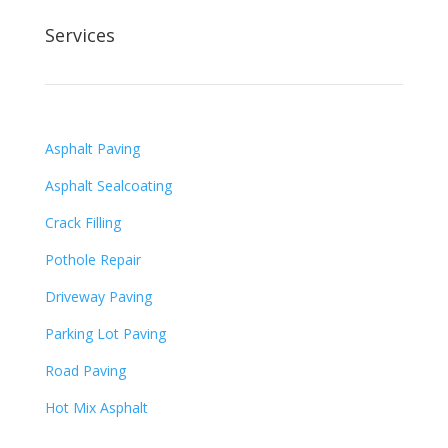
Services
Asphalt Paving
Asphalt Sealcoating
Crack Filling
Pothole Repair
Driveway Paving
Parking Lot Paving
Road Paving
Hot Mix Asphalt