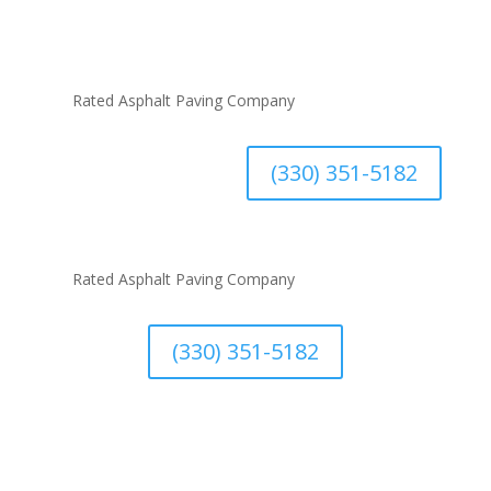
#1
Rated Asphalt Paving Company
(330) 351-5182
#1
Rated Asphalt Paving Company
(330) 351-5182