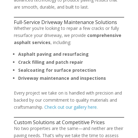
are smooth, durable, and built to last.
Full-Service Driveway Maintenance Solutions
Whether you’re looking to repair a few cracks or fully
resurface your driveway, we provide
comprehensive
asphalt services
, including:
Asphalt paving and resurfacing
Crack filling and patch repair
Sealcoating for surface protection
Driveway maintenance and inspections
Every project we take on is handled with precision and
backed by our commitment to quality materials and
craftsmanship.
Check out our gallery here.
Custom Solutions at Competitive Prices
No two properties are the same—and neither are their
paving needs. That’s why we take the time to assess