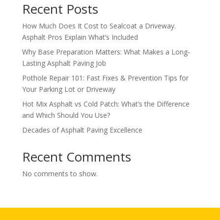
Recent Posts
How Much Does It Cost to Sealcoat a Driveway.
Asphalt Pros Explain What’s Included
Why Base Preparation Matters: What Makes a Long-
Lasting Asphalt Paving Job
Pothole Repair 101: Fast Fixes & Prevention Tips for
Your Parking Lot or Driveway
Hot Mix Asphalt vs Cold Patch: What’s the Difference
and Which Should You Use?
Decades of Asphalt Paving Excellence
Recent Comments
No comments to show.