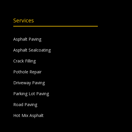
Services
Asphalt Paving
Asphalt Sealcoating
Crack Filling
Pothole Repair
Driveway Paving
Parking Lot Paving
Road Paving
Hot Mix Asphalt