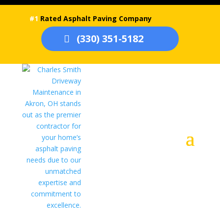
#1
Rated Asphalt Paving Company
(330) 351-5182