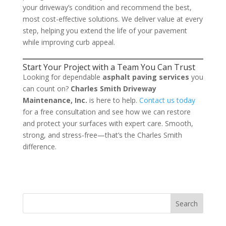
your driveway’s condition and recommend the best,
most cost-effective solutions. We deliver value at every
step, helping you extend the life of your pavement
while improving curb appeal.
Start Your Project with a Team You Can Trust
Looking for dependable
asphalt paving services
you
can count on?
Charles Smith Driveway
Maintenance, Inc.
is here to help.
Contact us today
for a free consultation and see how we can restore
and protect your surfaces with expert care. Smooth,
strong, and stress-free—that’s the Charles Smith
difference.
Search