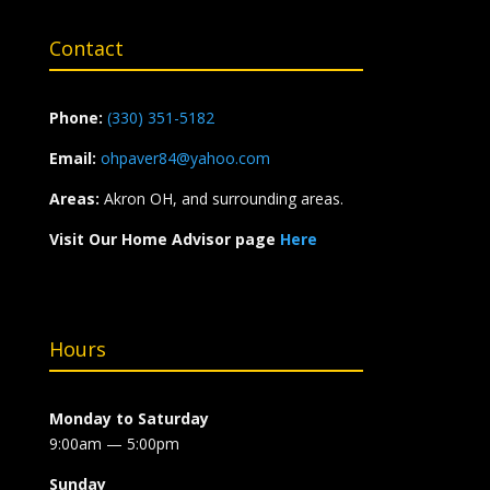
Contact
Phone:
(330) 351-5182
Email:
ohpaver84@yahoo.com
Areas:
Akron OH, and surrounding areas.
Visit Our Home Advisor page
Here
Hours
Monday to Saturday
9:00am — 5:00pm
Sunday