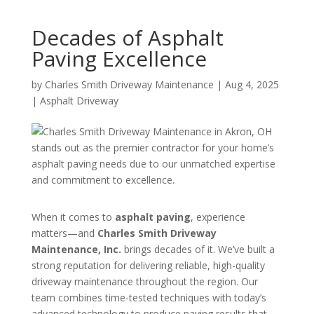
Decades of Asphalt
Paving Excellence
by
Charles Smith Driveway Maintenance
|
Aug 4, 2025
|
Asphalt Driveway
When it comes to
asphalt paving
, experience
matters—and
Charles Smith Driveway
Maintenance, Inc.
brings decades of it. We’ve built a
strong reputation for delivering reliable, high-quality
driveway maintenance throughout the region. Our
team combines time-tested techniques with today’s
advanced technology to produce paving results that