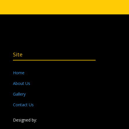
Site
Home
About Us
Gallery
Contact Us
Designed by: