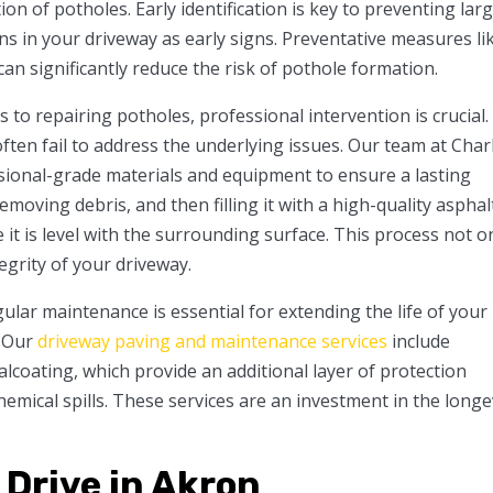
ion of potholes. Early identification is key to preventing lar
ns in your driveway as early signs. Preventative measures li
an significantly reduce the risk of pothole formation.
to repairing potholes, professional intervention is crucial.
ften fail to address the underlying issues. Our team at Char
ional-grade materials and equipment to ensure a lasting
emoving debris, and then filling it with a high-quality asphal
it is level with the surrounding surface. This process not o
egrity of your driveway.
ular maintenance is essential for extending the life of your
. Our
driveway paving and maintenance services
include
ealcoating, which provide an additional layer of protection
emical spills. These services are an investment in the longe
Drive in Akron