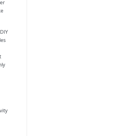
ger
ke
 DIY
les
t
nly
vity