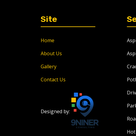
Site
Se
Home
Asp
About Us
Asp
Gallery
Crac
Contact Us
Pot
Dri
Par
Designed by:
Roa
Hot