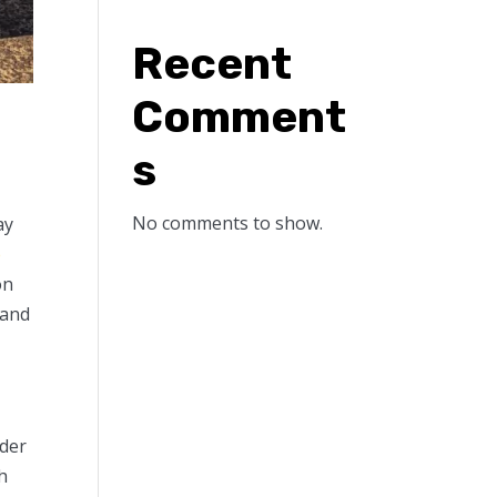
Recent
Comment
s
No comments to show.
ay
e
on
 and
nder
h