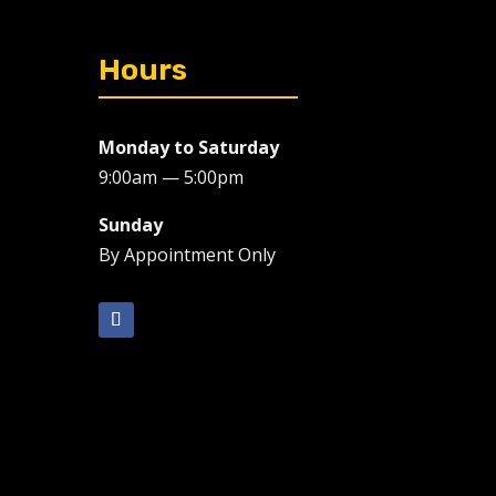
Hours
Monday to Saturday
9:00am — 5:00pm
Sunday
By Appointment Only