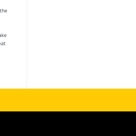
 the
d
ake
eat