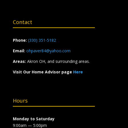
Contact
Phone:
(330) 351-5182
Email:
ohpaver84@yahoo.com
Areas:
Akron OH, and surrounding areas.
Visit Our Home Advisor page
Here
Hours
Monday to Saturday
9:00am — 5:00pm