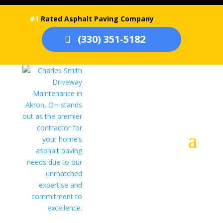
#1
Rated Asphalt Paving Company
(330) 351-5182