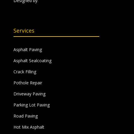
Designed by:
Services
Asphalt Paving
Asphalt Sealcoating
Crack Filling
Pothole Repair
Driveway Paving
Parking Lot Paving
Road Paving
Hot Mix Asphalt