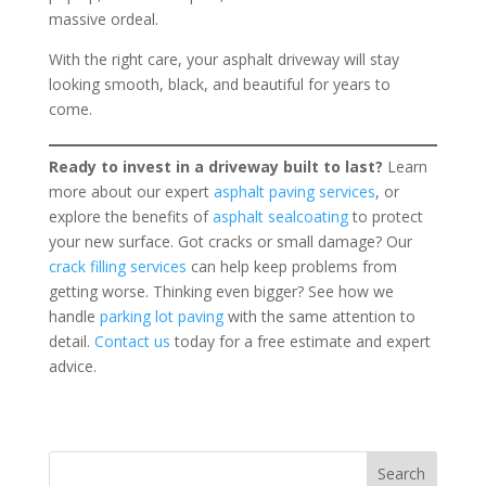
massive ordeal.
With the right care, your asphalt driveway will stay
looking smooth, black, and beautiful for years to
come.
Ready to invest in a driveway built to last?
Learn
more about our expert
asphalt paving services
, or
explore the benefits of
asphalt sealcoating
to protect
your new surface. Got cracks or small damage? Our
crack filling services
can help keep problems from
getting worse. Thinking even bigger? See how we
handle
parking lot paving
with the same attention to
detail.
Contact us
today for a free estimate and expert
advice.
Search