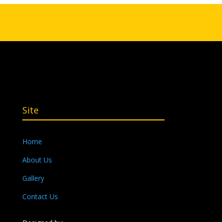
Site
Home
About Us
Gallery
Contact Us