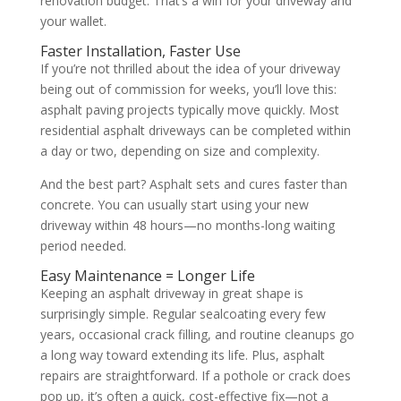
renovation budget. That’s a win for your driveway and
your wallet.
Faster Installation, Faster Use
If you’re not thrilled about the idea of your driveway
being out of commission for weeks, you’ll love this:
asphalt paving projects typically move quickly. Most
residential asphalt driveways can be completed within
a day or two, depending on size and complexity.
And the best part? Asphalt sets and cures faster than
concrete. You can usually start using your new
driveway within 48 hours—no months-long waiting
period needed.
Easy Maintenance = Longer Life
Keeping an asphalt driveway in great shape is
surprisingly simple. Regular sealcoating every few
years, occasional crack filling, and routine cleanups go
a long way toward extending its life. Plus, asphalt
repairs are straightforward. If a pothole or crack does
pop up, it’s often a quick, cost-effective fix—not a