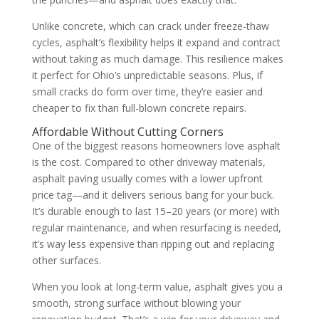
Unlike concrete, which can crack under freeze-thaw
cycles, asphalt’s flexibility helps it expand and contract
without taking as much damage. This resilience makes
it perfect for Ohio’s unpredictable seasons. Plus, if
small cracks do form over time, they’re easier and
cheaper to fix than full-blown concrete repairs.
Affordable Without Cutting Corners
One of the biggest reasons homeowners love asphalt
is the cost. Compared to other driveway materials,
asphalt paving usually comes with a lower upfront
price tag—and it delivers serious bang for your buck.
It’s durable enough to last 15–20 years (or more) with
regular maintenance, and when resurfacing is needed,
it’s way less expensive than ripping out and replacing
other surfaces.
When you look at long-term value, asphalt gives you a
smooth, strong surface without blowing your