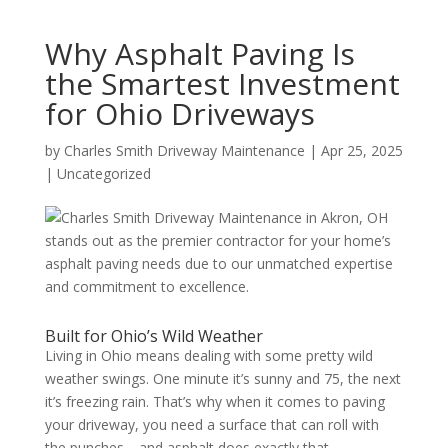
Why Asphalt Paving Is
the Smartest Investment
for Ohio Driveways
by
Charles Smith Driveway Maintenance
|
Apr 25, 2025
|
Uncategorized
Built for Ohio’s Wild Weather
Living in Ohio means dealing with some pretty wild
weather swings. One minute it’s sunny and 75, the next
it’s freezing rain. That’s why when it comes to paving
your driveway, you need a surface that can roll with
the punches—and asphalt does exactly that.