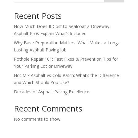
Recent Posts
How Much Does It Cost to Sealcoat a Driveway.
Asphalt Pros Explain What’s Included
Why Base Preparation Matters: What Makes a Long-
Lasting Asphalt Paving Job
Pothole Repair 101: Fast Fixes & Prevention Tips for
Your Parking Lot or Driveway
Hot Mix Asphalt vs Cold Patch: What’s the Difference
and Which Should You Use?
Decades of Asphalt Paving Excellence
Recent Comments
No comments to show.