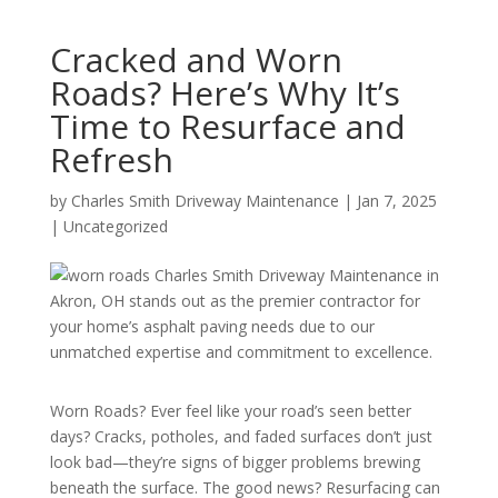
Cracked and Worn
Roads? Here’s Why It’s
Time to Resurface and
Refresh
by
Charles Smith Driveway Maintenance
|
Jan 7, 2025
|
Uncategorized
Worn Roads? Ever feel like your road’s seen better
days? Cracks, potholes, and faded surfaces don’t just
look bad—they’re signs of bigger problems brewing
beneath the surface. The good news? Resurfacing can