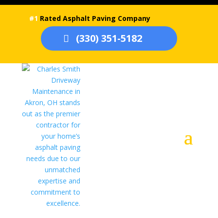
#1
Rated Asphalt Paving Company
(330) 351-5182