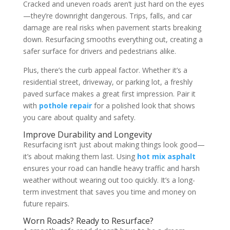
Cracked and uneven roads aren’t just hard on the eyes
—they’re downright dangerous. Trips, falls, and car
damage are real risks when pavement starts breaking
down. Resurfacing smooths everything out, creating a
safer surface for drivers and pedestrians alike.
Plus, there’s the curb appeal factor. Whether it’s a
residential street, driveway, or parking lot, a freshly
paved surface makes a great first impression. Pair it
with
pothole repair
for a polished look that shows
you care about quality and safety.
Improve Durability and Longevity
Resurfacing isn’t just about making things look good—
it’s about making them last. Using
hot mix asphalt
ensures your road can handle heavy traffic and harsh
weather without wearing out too quickly. It’s a long-
term investment that saves you time and money on
future repairs.
Worn Roads? Ready to Resurface?