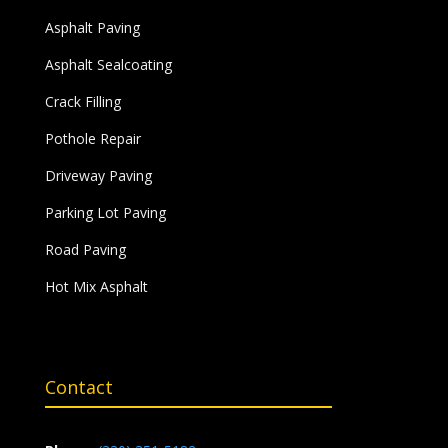
Asphalt Paving
Asphalt Sealcoating
Crack Filling
Pothole Repair
Driveway Paving
Parking Lot Paving
Road Paving
Hot Mix Asphalt
Contact