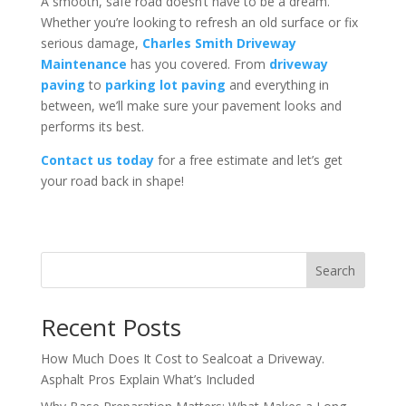
A smooth, safe road doesn’t have to be a dream.
Whether you’re looking to refresh an old surface or fix
serious damage,
Charles Smith Driveway
Maintenance
has you covered. From
driveway
paving
to
parking lot paving
and everything in
between, we’ll make sure your pavement looks and
performs its best.
Contact us today
for a free estimate and let’s get
your road back in shape!
Search
Recent Posts
How Much Does It Cost to Sealcoat a Driveway.
Asphalt Pros Explain What’s Included