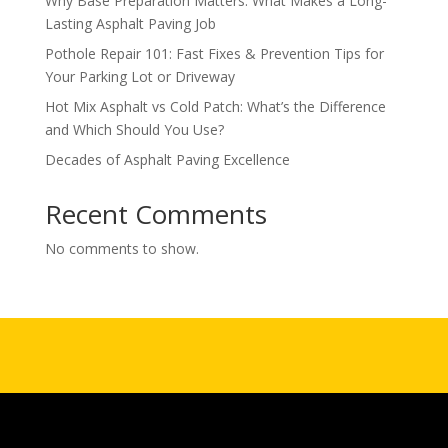
Why Base Preparation Matters: What Makes a Long-
Lasting Asphalt Paving Job
Pothole Repair 101: Fast Fixes & Prevention Tips for
Your Parking Lot or Driveway
Hot Mix Asphalt vs Cold Patch: What’s the Difference
and Which Should You Use?
Decades of Asphalt Paving Excellence
Recent Comments
No comments to show.