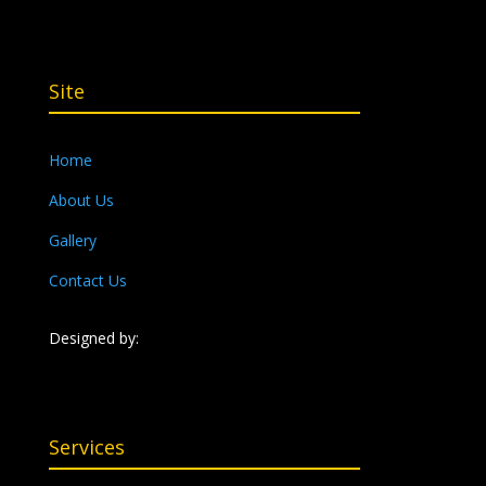
Site
Home
About Us
Gallery
Contact Us
Designed by:
Services