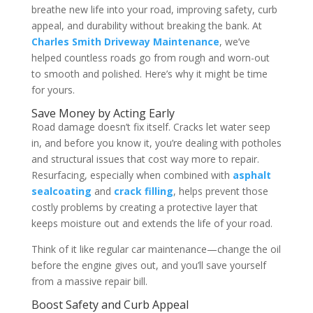
breathe new life into your road, improving safety, curb
appeal, and durability without breaking the bank. At
Charles Smith Driveway Maintenance
, we’ve
helped countless roads go from rough and worn-out
to smooth and polished. Here’s why it might be time
for yours.
Save Money by Acting Early
Road damage doesn’t fix itself. Cracks let water seep
in, and before you know it, you’re dealing with potholes
and structural issues that cost way more to repair.
Resurfacing, especially when combined with
asphalt
sealcoating
and
crack filling
, helps prevent those
costly problems by creating a protective layer that
keeps moisture out and extends the life of your road.
Think of it like regular car maintenance—change the oil
before the engine gives out, and you’ll save yourself
from a massive repair bill.
Boost Safety and Curb Appeal