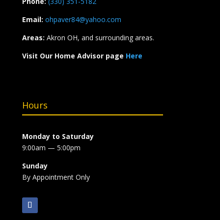
Phone:
(330) 351-5182
Email:
ohpaver84@yahoo.com
Areas:
Akron OH, and surrounding areas.
Visit Our Home Advisor page
Here
Hours
Monday to Saturday
9:00am — 5:00pm
Sunday
By Appointment Only