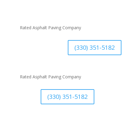
#1
Rated Asphalt Paving Company
(330) 351-5182
#1
Rated Asphalt Paving Company
(330) 351-5182