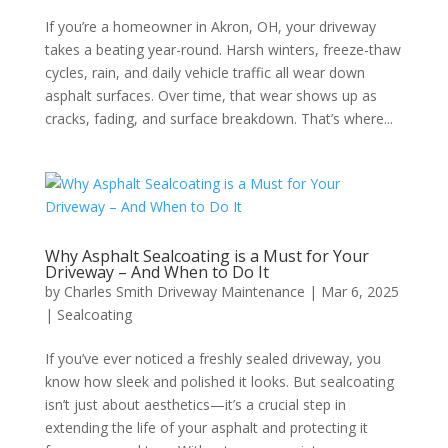
If you’re a homeowner in Akron, OH, your driveway
takes a beating year-round. Harsh winters, freeze-thaw
cycles, rain, and daily vehicle traffic all wear down
asphalt surfaces. Over time, that wear shows up as
cracks, fading, and surface breakdown. That’s where...
Why Asphalt Sealcoating is a Must for Your
Driveway – And When to Do It
by
Charles Smith Driveway Maintenance
|
Mar 6, 2025
|
Sealcoating
If you’ve ever noticed a freshly sealed driveway, you
know how sleek and polished it looks. But sealcoating
isn’t just about aesthetics—it’s a crucial step in
extending the life of your asphalt and protecting it