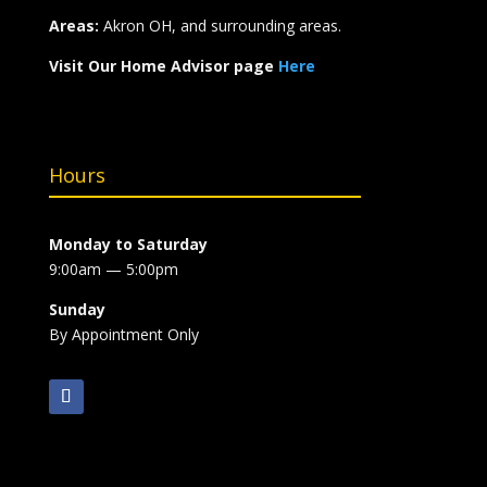
Areas:
Akron OH, and surrounding areas.
Visit Our Home Advisor page
Here
Hours
Monday to Saturday
9:00am — 5:00pm
Sunday
By Appointment Only