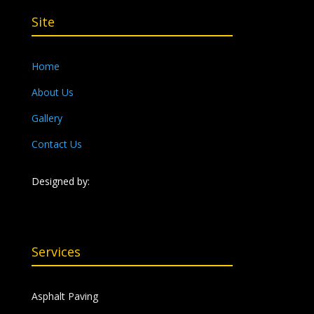
Site
Home
About Us
Gallery
Contact Us
Designed by:
Services
Asphalt Paving