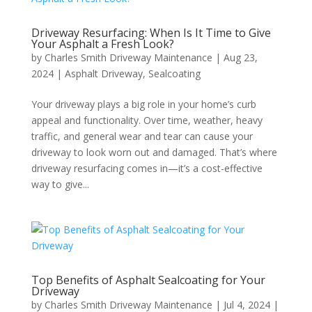
Driveway Resurfacing: When Is It Time to Give
Your Asphalt a Fresh Look?
by
Charles Smith Driveway Maintenance
|
Aug 23,
2024
|
Asphalt Driveway
,
Sealcoating
Your driveway plays a big role in your home’s curb
appeal and functionality. Over time, weather, heavy
traffic, and general wear and tear can cause your
driveway to look worn out and damaged. That’s where
driveway resurfacing comes in—it’s a cost-effective
way to give...
Top Benefits of Asphalt Sealcoating for Your
Driveway
by
Charles Smith Driveway Maintenance
|
Jul 4, 2024
|