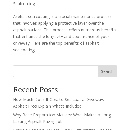
Sealcoating
Asphalt sealcoating is a crucial maintenance process
that involves applying a protective layer over the
asphalt surface. This process offers numerous benefits
that enhance the longevity and appearance of your
driveway. Here are the top benefits of asphalt
sealcoating...
Search
Recent Posts
How Much Does It Cost to Sealcoat a Driveway.
Asphalt Pros Explain What’s Included
Why Base Preparation Matters: What Makes a Long-
Lasting Asphalt Paving Job