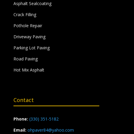
Asphalt Sealcoating
Crack Filling
Pothole Repair
Driveway Paving
Parking Lot Paving
Road Paving
Hot Mix Asphalt
Contact
Phone:
(330) 351-5182
Email:
ohpaver84@yahoo.com