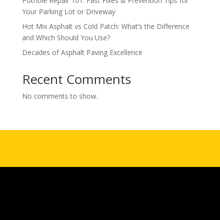
Pothole Repair 101: Fast Fixes & Prevention Tips for
Your Parking Lot or Driveway
Hot Mix Asphalt vs Cold Patch: What’s the Difference
and Which Should You Use?
Decades of Asphalt Paving Excellence
Recent Comments
No comments to show.