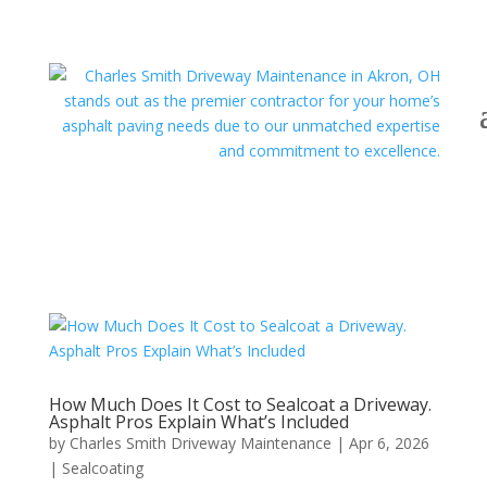
How Much Does It Cost to Sealcoat a Driveway.
Asphalt Pros Explain What’s Included
by
Charles Smith Driveway Maintenance
|
Apr 6, 2026
|
Sealcoating