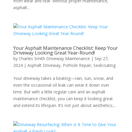
from wear and tear. Without proper maintenance,
asphalt...
Your Asphalt Maintenance Checklist: Keep Your
Driveway Looking Great Year-Round!
by
Charles Smith Driveway Maintenance
|
Sep 27,
2024
|
Asphalt Driveway
,
Pothole Repair
,
Sealcoating
Your driveway takes a beating—rain, sun, snow, and
even the occasional oil leak can wear it down over
time. But with a little regular care and an asphalt
maintenance checklist, you can keep it looking great
and extend its lifespan. It’s not just about aesthetics;...