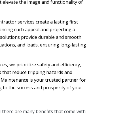
at elevate the image and functionality of
ractor services create a lasting first
hancing curb appeal and projecting a
 solutions provide durable and smooth
tuations, and loads, ensuring long-lasting
es, we prioritize safety and efficiency,
s that reduce tripping hazards and
 Maintenance is your trusted partner for
g to the success and prosperity of your
H there are many benefits that come with