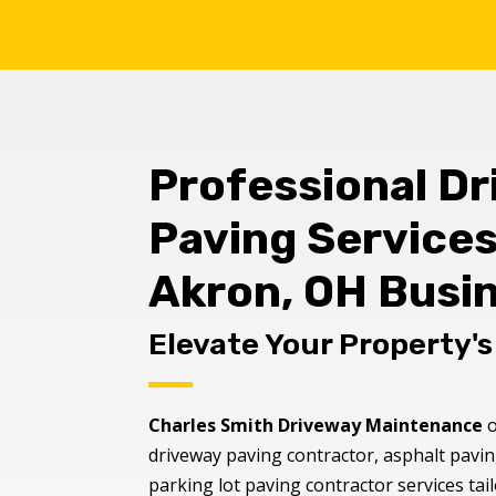
Professional D
Paving Services
Akron, OH Busi
Elevate Your Property'
Charles Smith Driveway Maintenance
o
driveway paving contractor, asphalt pavin
parking lot paving contractor services ta