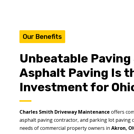
Our Benefits
Unbeatable Paving 
Asphalt Paving Is 
Investment for Ohi
Charles Smith Driveway Maintenance
offers com
asphalt paving contractor, and parking lot paving c
needs of commercial property owners in
Akron, O