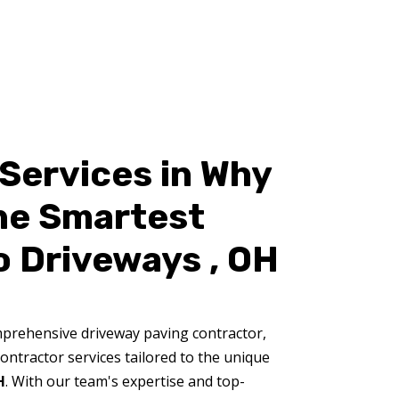
Services in Why
the Smartest
o Driveways , OH
prehensive driveway paving contractor,
ontractor services tailored to the unique
H
. With our team's expertise and top-