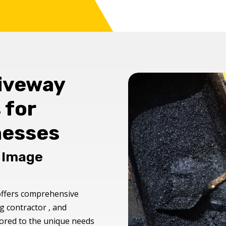
riveway
 for
nesses
s Image
ffers comprehensive
g contractor , and
ilored to the unique needs