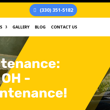
(330) 351-5182
S
GALLERY
BLOG
CONTACT US
ntenance:
 OH -
intenance!