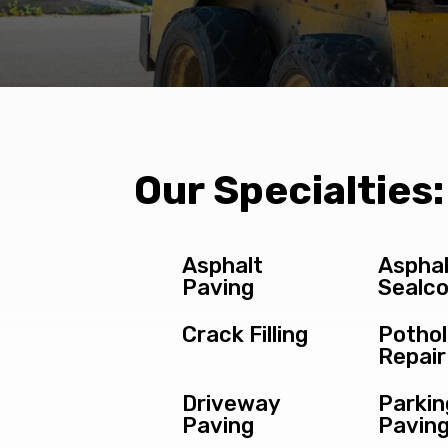
Our Specialties:
Asphalt
Asphal
Paving
Sealco
Crack Filling
Potho
Repair
Driveway
Parkin
Paving
Pavin