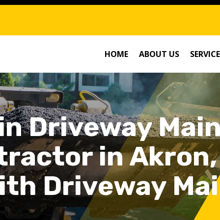
HOME
ABOUT US
SERVICE
 in Driveway Mai
ractor in Akron,
ith Driveway Ma