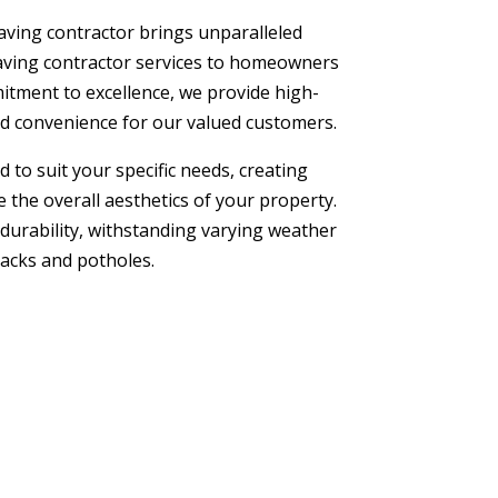
aving contractor brings unparalleled
paving contractor services to homeowners
itment to excellence, we provide high-
and convenience for our valued customers.
 to suit your specific needs, creating
 the overall aesthetics of your property.
 durability, withstanding varying weather
racks and potholes.