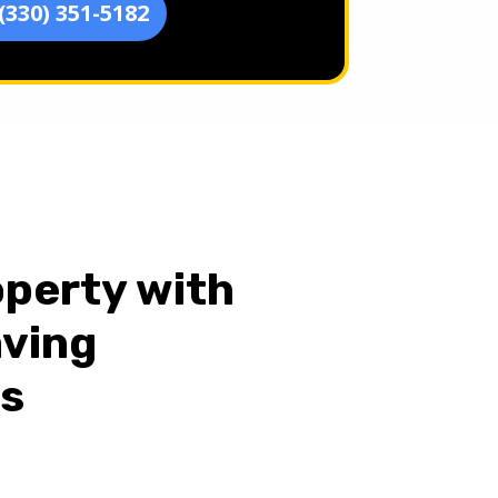
(330) 351-5182
perty with
aving
es