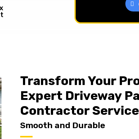
x
t
Transform Your Pro
Expert Driveway P
Contractor Servic
Smooth and Durable