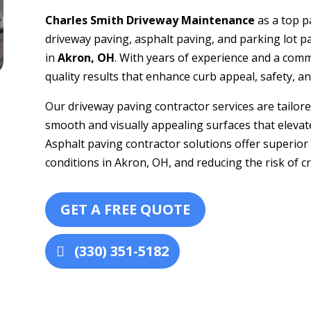
Charles Smith Driveway Maintenance
as a top p
driveway paving, asphalt paving, and parking lot 
in
Akron, OH
. With years of experience and a comm
quality results that enhance curb appeal, safety, 
Our driveway paving contractor services are tailored
smooth and visually appealing surfaces that elevate
Asphalt paving contractor solutions offer superior
conditions in Akron, OH, and reducing the risk of c
GET A FREE QUOTE
(330) 351-5182