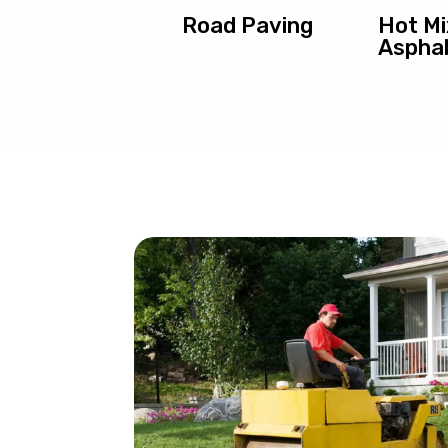
Road Paving
Hot Mi
Asphal