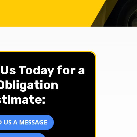
Us Today for a
bligation
timate:
 US A MESSAGE