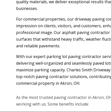
quality materials, we deliver exceptional results th
businesses.
For commercial properties, our driveway paving cont
impression on clients, visitors, and customers, en
professional image. Our asphalt paving contractor
surfaces that withstand heavy traffic, weather fluc
and reliable pavements.
With our expert parking lot paving contractor servic
delivering well-organized and seamlessly paved lot
maximize parking capacity. Charles Smith Driveway
top-notch paving contractor solutions, contributin
commercial property in Akron, OH.
As the most trusted paving contractor in
Akron
, O
working with us. Some benefits include: