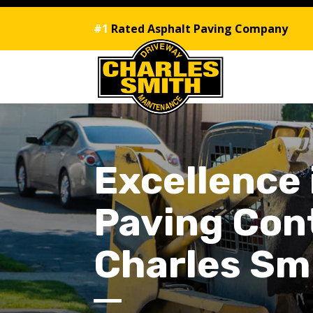
#1
Rated Asphalt Paving Company
Excellence
Paving Cont
Charles Sm