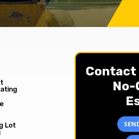
Contact 
t
No-O
ating
Es
le
SEND
g Lot
g