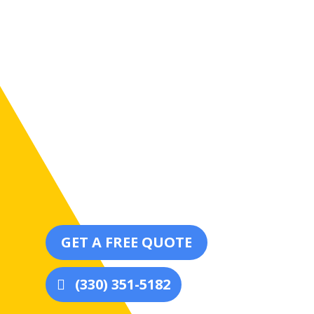
We use premium-quality materials and cutting-
durability, longevity, and a smooth, immaculate f
GET A FREE QUOTE
(330) 351-5182